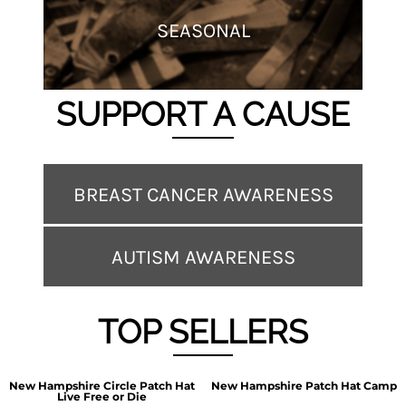
SEASONAL
SUPPORT A CAUSE
BREAST CANCER AWARENESS
AUTISM AWARENESS
TOP SELLERS
New Hampshire Circle Patch Hat
New Hampshire Patch Hat Camp
Live Free or Die