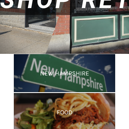
NEW HAMPSHIRE
FOOD