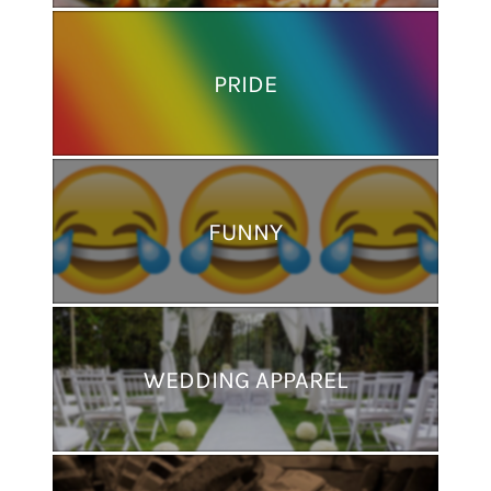
PRIDE
FUNNY
WEDDING APPAREL