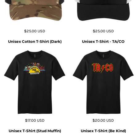
$25.00
USD
$25.00
USD
Unisex Cotton T-Shirt (Dark)
Unisex T-Shirt - TA/CO
$17.00
USD
$20.00
USD
Unisex T-Shirt (Stud Muffin)
Unisex T-Shirt (Be Kind)