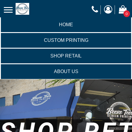
0
HOME
CUSTOM PRINTING
SHOP RETAIL
ABOUT US
SHOP RET