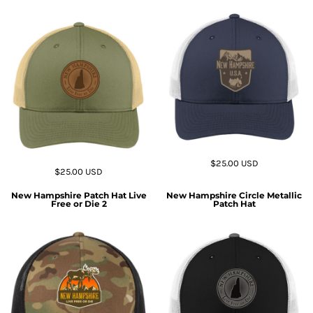
$25.00
USD
$25.00
USD
New Hampshire Patch Hat Live
New Hampshire Circle Metallic
Free or Die 2
Patch Hat