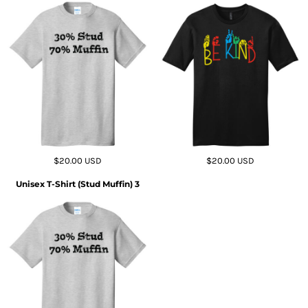
$20.00
USD
$20.00
USD
Unisex T-Shirt (Stud Muffin) 3