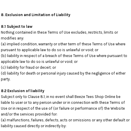
8. Exclusion and Limitation of Liability
8.1 Subject to law
Nothing contained in these Terms of Use excludes, restricts, limits or
modifies any:
(a) implied condition, warranty or other term of these Terms of Use where
pursuant to applicable law to do so is unlawful or void; or
(b) liability in respect of a breach of these Terms of Use where pursuant to
applicable law to do so is unlawful or void; or
(c) liability for fraud or deceit; or
(d) liability for death or personal injury caused by the negligence of either
party.
8.2 Exclusion of liability
Subject only to Clause 8.1, in no event shall Beeze Tees Shop Online be
liable to user or to any person under or in connection with these Terms of
Use or in respect of the use of (or failure or performance of) the Website
and/or the services provided for:
(a) malfunctions, failures, defects, acts or omissions or any other default or
liability caused directly or indirectly by: