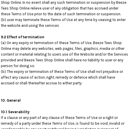
Shop Online. In no event shall any such termination or suspension by Beeze
Tees Shop Online relieve user of any obligation that has accrued under
these Terms of Use prior to the date of such termination or suspension.
(b) user may terminate these Terms of Use at any time by ceasing to enter
the website and using the services
9.2 Effect of termination
(a) On any expiry or termination of these Terms of Use, Beeze Tees Shop
Online may delete any websites, web pages, files, graphics, media or other
content or material relating to users use of the Website and/or the Services
provided and Beeze Tees Shop Online shall have no liability to user or any
person for doing so.
(b) The expiry or termination of these Terms of Use shall not prejudice or
affect any cause of action, right, remedy or defence which shall have
accrued or shall thereafter accrue to either party.
10. General
10.1 Severability
If a clause or any part of any clause of these Terms of Use or a right or
remedy of a party under these Terms of Use, is found to be void, invalid or