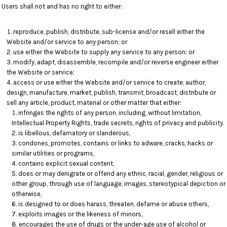
Users shall not and has no right to either:
reproduce, publish, distribute, sub-license and/or resell either the
Website and/or service to any person; or
use either the Website to supply any service to any person; or
modify, adapt, disassemble, recompile and/or reverse engineer either
the Website or service;
access or use either the Website and/or service to create, author,
design, manufacture, market, publish, transmit, broadcast, distribute or
sell any article, product, material or other matter that either:
infringes the rights of any person, including, without limitation,
Intellectual Property Rights, trade secrets, rights of privacy and publicity.
is libellous, defamatory or slanderous,
condones, promotes, contains or links to adware, cracks, hacks or
similar utilities or programs,
contains explicit sexual content,
does or may denigrate or offend any ethnic, racial, gender, religious or
other group, through use of language, images, stereotypical depiction or
otherwise,
is designed to or does harass, threaten, defame or abuse others,
exploits images or the likeness of minors,
encourages the use of drugs or the under-age use of alcohol or