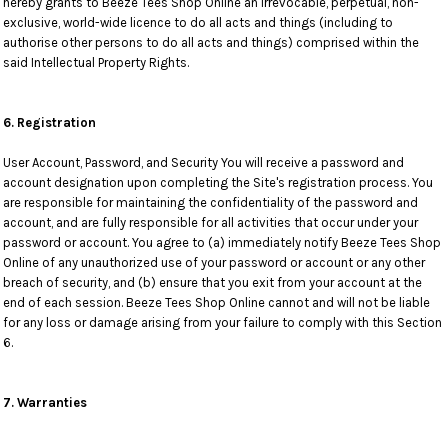
hereby grants to Beeze Tees Shop Online an irrevocable, perpetual, non-
exclusive, world-wide licence to do all acts and things (including to
authorise other persons to do all acts and things) comprised within the
said Intellectual Property Rights.
6. Registration
User Account, Password, and Security You will receive a password and
account designation upon completing the Site's registration process. You
are responsible for maintaining the confidentiality of the password and
account, and are fully responsible for all activities that occur under your
password or account. You agree to (a) immediately notify Beeze Tees Shop
Online of any unauthorized use of your password or account or any other
breach of security, and (b) ensure that you exit from your account at the
end of each session. Beeze Tees Shop Online cannot and will not be liable
for any loss or damage arising from your failure to comply with this Section
6.
7. Warranties