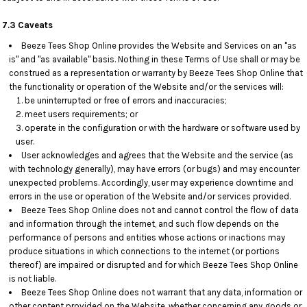
7.3 Caveats
Beeze Tees Shop Online provides the Website and Services on an "as
is" and "as available" basis. Nothing in these Terms of Use shall or may be
construed as a representation or warranty by Beeze Tees Shop Online that
the functionality or operation of the Website and/or the services will:
be uninterrupted or free of errors and inaccuracies;
meet users requirements; or
operate in the configuration or with the hardware or software used by
user.
User acknowledges and agrees that the Website and the service (as
with technology generally), may have errors (or bugs) and may encounter
unexpected problems. Accordingly, user may experience downtime and
errors in the use or operation of the Website and/or services provided.
Beeze Tees Shop Online does not and cannot control the flow of data
and information through the internet, and such flow depends on the
performance of persons and entities whose actions or inactions may
produce situations in which connections to the internet (or portions
thereof) are impaired or disrupted and for which Beeze Tees Shop Online
is not liable.
Beeze Tees Shop Online does not warrant that any data, information or
other content provided on the Website, whether concerning any goods or