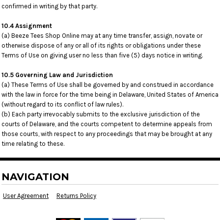
confirmed in writing by that party.
10.4 Assignment
(a) Beeze Tees Shop Online may at any time transfer, assign, novate or
otherwise dispose of any or all of its rights or obligations under these
Terms of Use on giving user no less than five (5) days notice in writing.
10.5 Governing Law and Jurisdiction
(a) These Terms of Use shall be governed by and construed in accordance
with the law in force for the time being in Delaware, United States of America
(without regard to its conflict of law rules).
(b) Each party irrevocably submits to the exclusive jurisdiction of the
courts of Delaware, and the courts competent to determine appeals from
those courts, with respect to any proceedings that may be brought at any
time relating to these.
NAVIGATION
User Agreement
Returns Policy