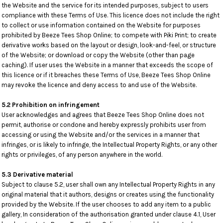
the Website and the service for its intended purposes, subject to users
compliance with these Terms of Use. This licence does not include the right
to collect or use information contained on the Website for purposes
prohibited by Beeze Tees Shop Online; to compete with Piki Print; to create
derivative works based on the layout or design, look-and-feel, or structure
of the Website; or download or copy the Website (other than page
caching). If user uses the Website in a manner that exceeds the scope of
this licence or if it breaches these Terms of Use, Beeze Tees Shop Online
may revoke the licence and deny access to and use of the Website.
5.2 Prohibition on infringement
User acknowledges and agrees that Beeze Tees Shop Online does not
permit, authorise or condone and hereby expressly prohibits user from
accessing or using the Website and/or the services in a manner that
infringes, or is likely to infringe, the Intellectual Property Rights, or any other
rights or privileges, of any person anywhere in the world.
5.3 Derivative material
Subject to clause 5.2, user shall own any Intellectual Property Rights in any
original material that it authors, designs or creates using the functionality
provided by the Website. If the user chooses to add any item to a public
gallery, In consideration of the authorisation granted under clause 4.1, User