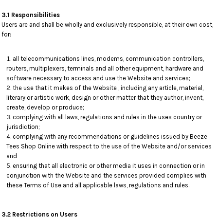
3.1 Responsibilities
Users are and shall be wholly and exclusively responsible, at their own cost,
for:
all telecommunications lines, modems, communication controllers,
routers, multiplexers, terminals and all other equipment, hardware and
software necessary to access and use the Website and services;
the use that it makes of the Website , including any article, material,
literary or artistic work, design or other matter that they author, invent,
create, develop or produce;
complying with all laws, regulations and rules in the uses country or
jurisdiction;
complying with any recommendations or guidelines issued by Beeze
Tees Shop Online with respect to the use of the Website and/or services
and
ensuring that all electronic or other media it uses in connection or in
conjunction with the Website and the services provided complies with
these Terms of Use and all applicable laws, regulations and rules.
3.2 Restrictions on Users