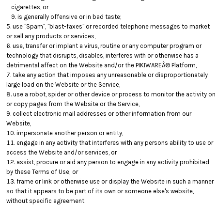
cigarettes, or
is generally offensive or in bad taste;
use "Spam", "blast-faxes" or recorded telephone messages to market
or sell any products or services,
use, transfer or implant a virus, routine or any computer program or
technology that disrupts, disables, interferes with or otherwise has a
detrimental affect on the Website and/or the PIKIWAREÂ® Platform,
take any action that imposes any unreasonable or disproportionately
large load on the Website or the Service,
use a robot, spider or other device or process to monitor the activity on
or copy pages from the Website or the Service,
collect electronic mail addresses or other information from our
Website,
impersonate another person or entity,
engage in any activity that interferes with any persons ability to use or
access the Website and/or services, or
assist, procure or aid any person to engage in any activity prohibited
by these Terms of Use; or
frame or link or otherwise use or display the Website in such a manner
so that it appears to be part of its own or someone else's website,
without specific agreement.