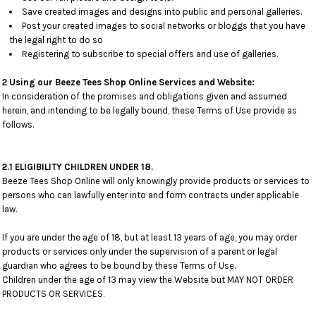
Save created images and designs into public and personal galleries.
Post your created images to social networks or bloggs that you have
the legal right to do so
Registering to subscribe to special offers and use of galleries.
2 Using our Beeze Tees Shop Online Services and Website:
In consideration of the promises and obligations given and assumed
herein, and intending to be legally bound, these Terms of Use provide as
follows.
2.1 ELIGIBILITY CHILDREN UNDER 18.
Beeze Tees Shop Online will only knowingly provide products or services to
persons who can lawfully enter into and form contracts under applicable
law.
If you are under the age of 18, but at least 13 years of age, you may order
products or services only under the supervision of a parent or legal
guardian who agrees to be bound by these Terms of Use.
Children under the age of 13 may view the Website but MAY NOT ORDER
PRODUCTS OR SERVICES.