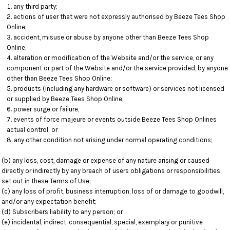
any third party;
actions of user that were not expressly authorised by Beeze Tees Shop
Online;
accident, misuse or abuse by anyone other than Beeze Tees Shop
Online;
alteration or modification of the Website and/or the service, or any
component or part of the Website and/or the service provided, by anyone
other than Beeze Tees Shop Online;
products (including any hardware or software) or services not licensed
or supplied by Beeze Tees Shop Online;
power surge or failure,
events of force majeure or events outside Beeze Tees Shop Onlines
actual control; or
any other condition not arising under normal operating conditions;
(b) any loss, cost, damage or expense of any nature arising or caused
directly or indirectly by any breach of users obligations or responsibilities
set out in these Terms of Use;
(c) any loss of profit, business interruption, loss of or damage to goodwill,
and/or any expectation benefit;
(d) Subscribers liability to any person; or
(e) incidental, indirect, consequential, special, exemplary or punitive