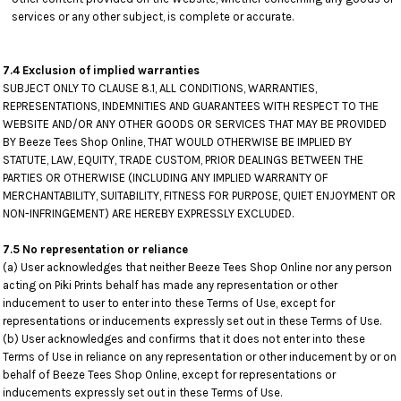
services or any other subject, is complete or accurate.
7.4 Exclusion of implied warranties
SUBJECT ONLY TO CLAUSE 8.1, ALL CONDITIONS, WARRANTIES,
REPRESENTATIONS, INDEMNITIES AND GUARANTEES WITH RESPECT TO THE
WEBSITE AND/OR ANY OTHER GOODS OR SERVICES THAT MAY BE PROVIDED
BY Beeze Tees Shop Online, THAT WOULD OTHERWISE BE IMPLIED BY
STATUTE, LAW, EQUITY, TRADE CUSTOM, PRIOR DEALINGS BETWEEN THE
PARTIES OR OTHERWISE (INCLUDING ANY IMPLIED WARRANTY OF
MERCHANTABILITY, SUITABILITY, FITNESS FOR PURPOSE, QUIET ENJOYMENT OR
NON-INFRINGEMENT) ARE HEREBY EXPRESSLY EXCLUDED.
7.5 No representation or reliance
(a) User acknowledges that neither Beeze Tees Shop Online nor any person
acting on Piki Prints behalf has made any representation or other
inducement to user to enter into these Terms of Use, except for
representations or inducements expressly set out in these Terms of Use.
(b) User acknowledges and confirms that it does not enter into these
Terms of Use in reliance on any representation or other inducement by or on
behalf of Beeze Tees Shop Online, except for representations or
inducements expressly set out in these Terms of Use.