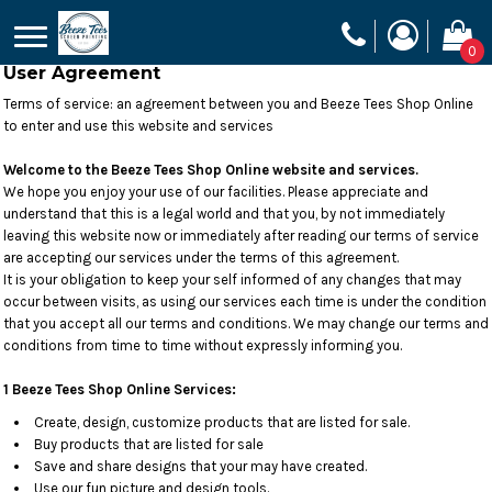
0
User Agreement
Terms of service: an agreement between you and Beeze Tees Shop Online
to enter and use this website and services
Welcome to the Beeze Tees Shop Online website and services.
We hope you enjoy your use of our facilities. Please appreciate and
understand that this is a legal world and that you, by not immediately
leaving this website now or immediately after reading our terms of service
are accepting our services under the terms of this agreement.
It is your obligation to keep your self informed of any changes that may
occur between visits, as using our services each time is under the condition
that you accept all our terms and conditions. We may change our terms and
conditions from time to time without expressly informing you.
1 Beeze Tees Shop Online Services:
Create, design, customize products that are listed for sale.
Buy products that are listed for sale
Save and share designs that your may have created.
Use our fun picture and design tools.