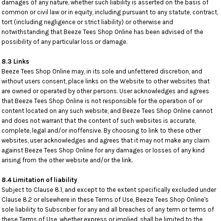
damages of any nature, whether such liability is asserted on the basis of
common or civil law or in equity, including pursuant to any statute, contract,
tort (including negligence or strict liability) or otherwise and
notwithstanding that Beeze Tees Shop Online has been advised of the
possibility of any particular loss or damage.
8.3 Links
Beeze Tees Shop Online may, in its sole and unfettered discretion, and
without users consent, place links on the Website to other websites that
are owned or operated by other persons. User acknowledges and agrees
that Beeze Tees Shop Online is not responsible for the operation of or
content located on any such website, and Beeze Tees Shop Online cannot
and does not warrant that the content of such websites is accurate,
complete, legal and/or inoffensive. By choosing to link to these other
websites, user acknowledges and agrees that it may not make any claim
against Beeze Tees Shop Online for any damages or losses of any kind
arising from the other website and/or the link.
8.4 Limitation of liability
Subject to Clause 8.1, and except to the extent specifically excluded under
Clause 8.2 or elsewhere in these Terms of Use, Beeze Tees Shop Online's
sole liability to Subscriber for any and all breaches of any term or terms of
these Terms of Use, whether express or implied, shall be limited to the