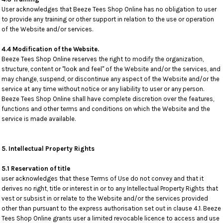
User acknowledges that Beeze Tees Shop Online has no obligation to user
to provide any training or other support in relation to the use or operation
of the Website and/or services.
4.4 Modification of the Website.
Beeze Tees Shop Online reserves the right to modify the organization,
structure, content or "look and feel" of the Website and/or the services, and
may change, suspend, or discontinue any aspect of the Website and/or the
service at any time without notice or any liability to user or any person.
Beeze Tees Shop Online shall have complete discretion over the features,
functions and other terms and conditions on which the Website and the
service is made available.
5. Intellectual Property Rights
5.1 Reservation of title
user acknowledges that these Terms of Use do not convey and that it
derives no right, title or interest in or to any Intellectual Property Rights that
vest or subsist in or relate to the Website and/or the services provided
other than pursuant to the express authorisation set out in clause 4.1. Beeze
Tees Shop Online grants user a limited revocable licence to access and use