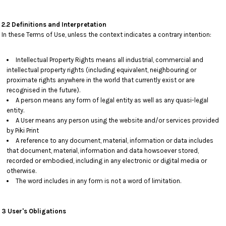
2.2 Definitions and Interpretation
In these Terms of Use, unless the context indicates a contrary intention:
Intellectual Property Rights means all industrial, commercial and
intellectual property rights (including equivalent, neighbouring or
proximate rights anywhere in the world that currently exist or are
recognised in the future).
A person means any form of legal entity as well as any quasi-legal
entity.
A User means any person using the website and/or services provided
by Piki Print
A reference to any document, material, information or data includes
that document, material, information and data howsoever stored,
recorded or embodied, including in any electronic or digital media or
otherwise.
The word includes in any form is not a word of limitation.
3 User's Obligations