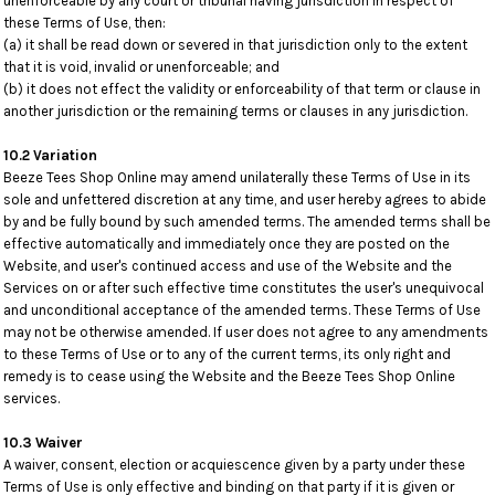
unenforceable by any court or tribunal having jurisdiction in respect of
these Terms of Use, then:
(a) it shall be read down or severed in that jurisdiction only to the extent
that it is void, invalid or unenforceable; and
(b) it does not effect the validity or enforceability of that term or clause in
another jurisdiction or the remaining terms or clauses in any jurisdiction.
10.2 Variation
Beeze Tees Shop Online may amend unilaterally these Terms of Use in its
sole and unfettered discretion at any time, and user hereby agrees to abide
by and be fully bound by such amended terms. The amended terms shall be
effective automatically and immediately once they are posted on the
Website, and user's continued access and use of the Website and the
Services on or after such effective time constitutes the user's unequivocal
and unconditional acceptance of the amended terms. These Terms of Use
may not be otherwise amended. If user does not agree to any amendments
to these Terms of Use or to any of the current terms, its only right and
remedy is to cease using the Website and the Beeze Tees Shop Online
services.
10.3 Waiver
A waiver, consent, election or acquiescence given by a party under these
Terms of Use is only effective and binding on that party if it is given or