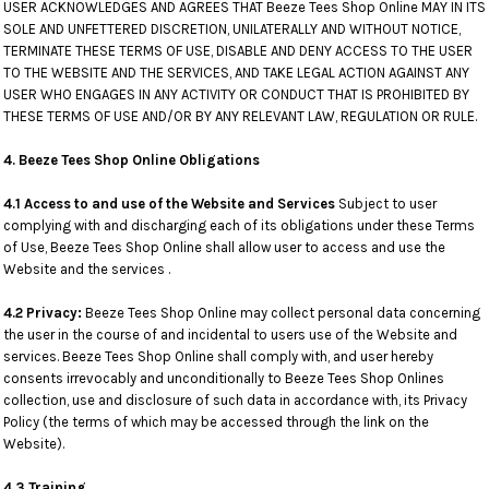
USER ACKNOWLEDGES AND AGREES THAT Beeze Tees Shop Online MAY IN ITS
SOLE AND UNFETTERED DISCRETION, UNILATERALLY AND WITHOUT NOTICE,
TERMINATE THESE TERMS OF USE, DISABLE AND DENY ACCESS TO THE USER
TO THE WEBSITE AND THE SERVICES, AND TAKE LEGAL ACTION AGAINST ANY
USER WHO ENGAGES IN ANY ACTIVITY OR CONDUCT THAT IS PROHIBITED BY
THESE TERMS OF USE AND/OR BY ANY RELEVANT LAW, REGULATION OR RULE.
4. Beeze Tees Shop Online Obligations
4.1 Access to and use of the Website and Services
Subject to user
complying with and discharging each of its obligations under these Terms
of Use, Beeze Tees Shop Online shall allow user to access and use the
Website and the services .
4.2 Privacy:
Beeze Tees Shop Online may collect personal data concerning
the user in the course of and incidental to users use of the Website and
services. Beeze Tees Shop Online shall comply with, and user hereby
consents irrevocably and unconditionally to Beeze Tees Shop Onlines
collection, use and disclosure of such data in accordance with, its Privacy
Policy (the terms of which may be accessed through the link on the
Website).
4.3 Training