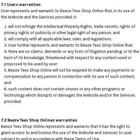
7.1 Users warranties
User represents and warrants to Beeze Tees Shop Online that, in its use of
the Website and the Services provided, it:
will not infringe the Intellectual Property Rights, trade secrets, rights of
privacy, rights of publicity or other legal right of any person, and
will comply with all applicable laws, rules, and regulations.
User further represents and warrants to Beeze Tees Shop Online that:
there are no claims, demands or any form of litigation pending, or to the
best of its knowledge, threatened with respect to any content used or
proposed to be used by user;
Beeze Tees Shop Online will not be required to make any payments or
compensation to any person in connection with its use of such content;
and
such content does not contain viruses or any other programs or
technology which disrupts or damages the Website and/or the Services
provided.
7.2 Beeze Tees Shop Onlines warranties
Beeze Tees Shop Online represents and warrants that it has the right to
grant access to and license the use of the Website and services to user
subject to and in accordance with these Terms of Use.