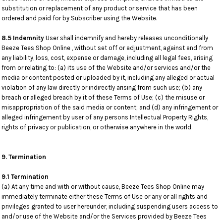
substitution or replacement of any product or service that has been
ordered and paid for by Subscriber using the Website.
8.5 Indemnity
User shall indemnify and hereby releases unconditionally
Beeze Tees Shop Online , without set off or adjustment, against and from
any liability, loss, cost, expense or damage, including all legal fees, arising
from or relating to: (a) its use of the Website and/or services and/or the
media or content posted or uploaded by it, including any alleged or actual
violation of any law directly or indirectly arising from such use; (b) any
breach or alleged breach by it of these Terms of Use; (c) the misuse or
misappropriation of the said media or content; and (d) any infringement or
alleged infringement by user of any persons Intellectual Property Rights,
rights of privacy or publication, or otherwise anywhere in the world.
9. Termination
9.1 Termination
(a) At any time and with or without cause, Beeze Tees Shop Online may
immediately terminate either these Terms of Use or any or all rights and
privileges granted to user hereunder, including suspending users access to
and/or use of the Website and/or the Services provided by Beeze Tees