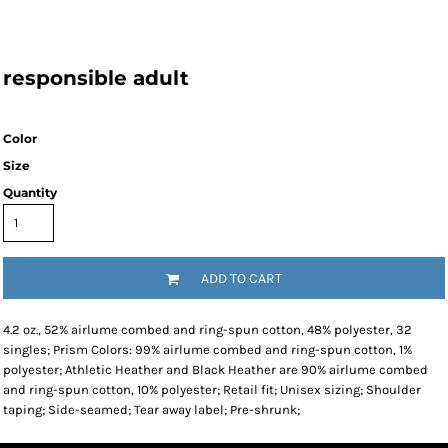
responsible adult
Color
Size
Quantity
ADD TO CART
4.2 oz., 52% airlume combed and ring-spun cotton, 48% polyester, 32
singles; Prism Colors: 99% airlume combed and ring-spun cotton, 1%
polyester; Athletic Heather and Black Heather are 90% airlume combed
and ring-spun cotton, 10% polyester; Retail fit; Unisex sizing; Shoulder
taping; Side-seamed; Tear away label; Pre-shrunk;