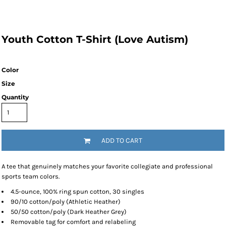
Youth Cotton T-Shirt (Love Autism)
Color
Size
Quantity
ADD TO CART
A tee that genuinely matches your favorite collegiate and professional
sports team colors.
4.5-ounce, 100% ring spun cotton, 30 singles
90/10 cotton/poly (Athletic Heather)
50/50 cotton/poly (Dark Heather Grey)
Removable tag for comfort and relabeling