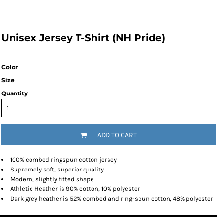
Unisex Jersey T-Shirt (NH Pride)
Color
Size
Quantity
ADD TO CART
100% combed ringspun cotton jersey
Supremely soft, superior quality
Modern, slightly fitted shape
Athletic Heather is 90% cotton, 10% polyester
Dark grey heather is 52% combed and ring-spun cotton, 48% polyester