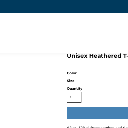
Unisex Heathered T-
Color
Size
Quantity
4.2 oz., 52% airlume combed and rin