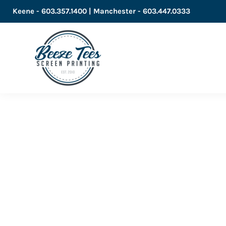
Keene - 603.357.1400 | Manchester - 603.447.0333
LOGIN
REGISTER
CART: 0 ITEM