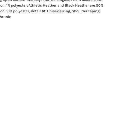
n, 1% polyester; Athletic Heather and Black Heather are 90%
, 10% polyester; Retail fit; Unisex sizing; Shoulder taping;
shrunk;