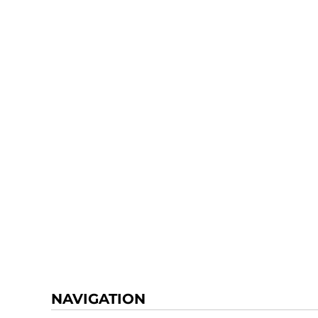
NAVIGATION