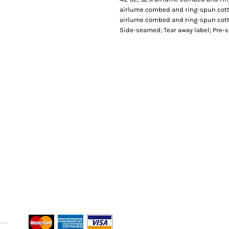
airlume combed and ring-spun cotto
airlume combed and ring-spun cotton
Side-seamed; Tear away label; Pre-