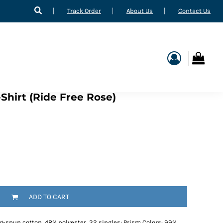
Track Order
About Us
Contact Us
Shirt (Ride Free Rose)
ADD TO CART
g-spun cotton, 48% polyester, 32 singles; Prism Colors: 99%