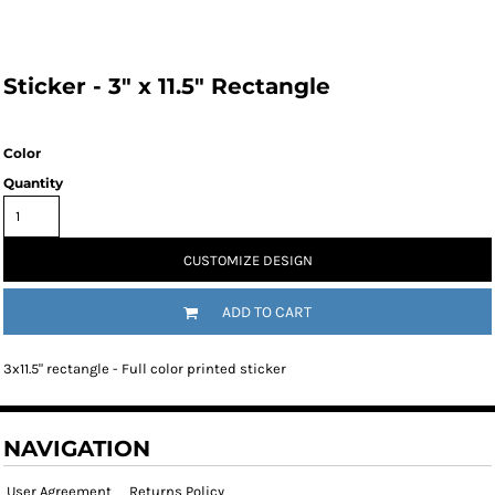
Sticker - 3" x 11.5" Rectangle
Color
Quantity
CUSTOMIZE DESIGN
ADD TO CART
3x11.5" rectangle - Full color printed sticker
NAVIGATION
User Agreement
Returns Policy