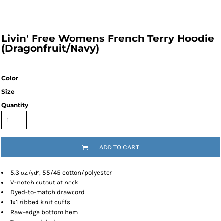
Livin' Free Womens French Terry Hoodie
(Dragonfruit/Navy)
Color
Size
Quantity
ADD TO CART
5.3
55/45 cotton/polyester
oz./yd²,
V-notch cutout at neck
Dyed-to-match drawcord
1x1 ribbed knit cuffs
Raw-edge bottom hem