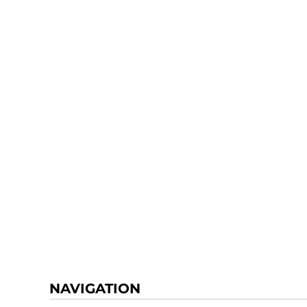
NAVIGATION