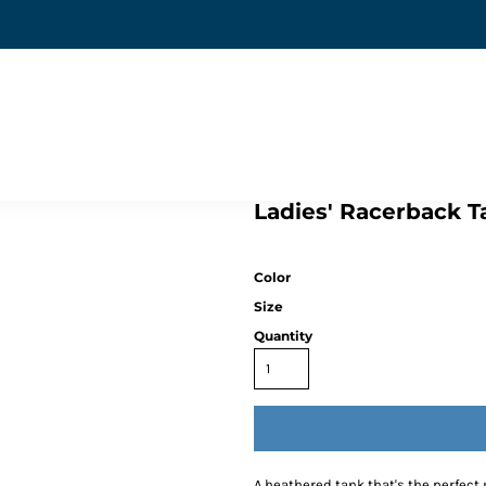
Ladies' Racerback Ta
Color
Size
Quantity
A heathered tank that's the perfect