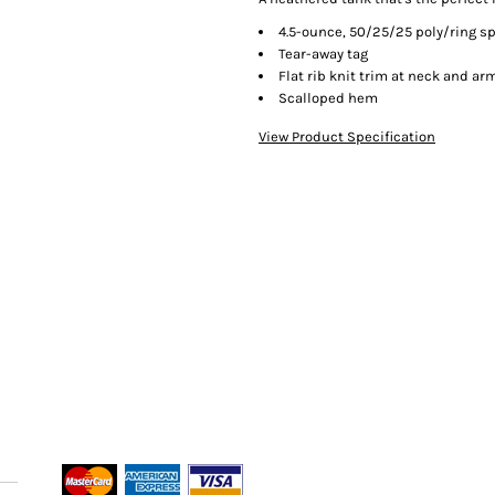
4.5-ounce, 50/25/25 poly/ring s
Tear-away tag
Flat rib knit trim at neck and a
Scalloped hem
View Product Specification