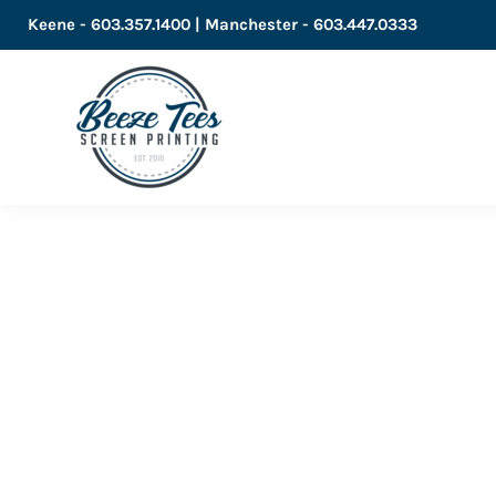
Keene - 603.357.1400 | Manchester - 603.447.0333
LOGIN
REGISTER
CART: 0 ITEM