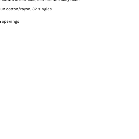
pun cotton/rayon, 32 singles
rm openings