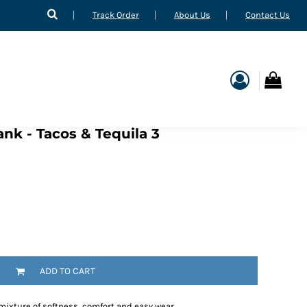
Track Order
About Us
Contact Us
nk - Tacos & Tequila 3
ADD TO CART
 mixture of softness, comfort and easy wear.