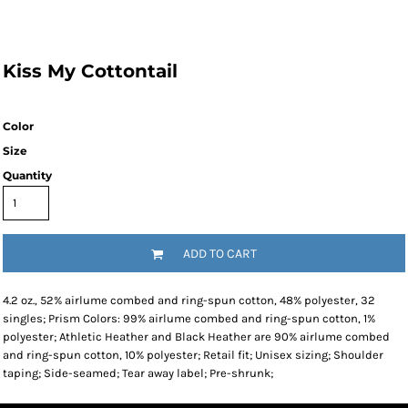
Kiss My Cottontail
Color
Size
Quantity
ADD TO CART
4.2 oz., 52% airlume combed and ring-spun cotton, 48% polyester, 32
singles; Prism Colors: 99% airlume combed and ring-spun cotton, 1%
polyester; Athletic Heather and Black Heather are 90% airlume combed
and ring-spun cotton, 10% polyester; Retail fit; Unisex sizing; Shoulder
taping; Side-seamed; Tear away label; Pre-shrunk;