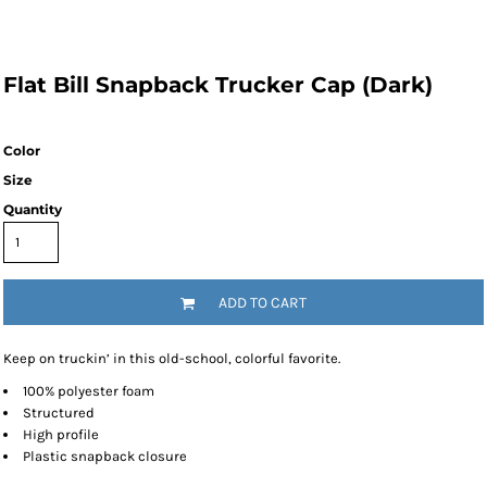
Flat Bill Snapback Trucker Cap (Dark)
Color
Size
Quantity
ADD TO CART
Keep on truckin’ in this old-school, colorful favorite.
100% polyester foam
Structured
High profile
Plastic snapback closure