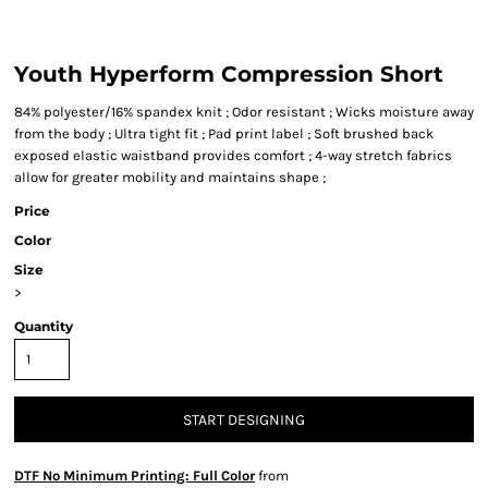
Youth Hyperform Compression Short
84% polyester/16% spandex knit ; Odor resistant ; Wicks moisture away
from the body ; Ultra tight fit ; Pad print label ; Soft brushed back
exposed elastic waistband provides comfort ; 4-way stretch fabrics
allow for greater mobility and maintains shape ;
Price
Color
Size
>
Quantity
START DESIGNING
DTF No Minimum Printing: Full Color
from