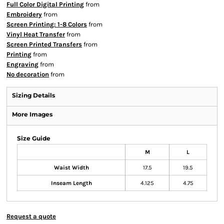
Full Color Digital Printing
from
Embroidery
from
Screen Printing: 1-8 Colors
from
Vinyl Heat Transfer
from
Screen Printed Transfers
from
Printing
from
Engraving
from
No decoration
from
Sizing Details
More Images
Size Guide
M
L
Waist Width
17.5
19.5
Inseam Length
4.125
4.75
Request a quote