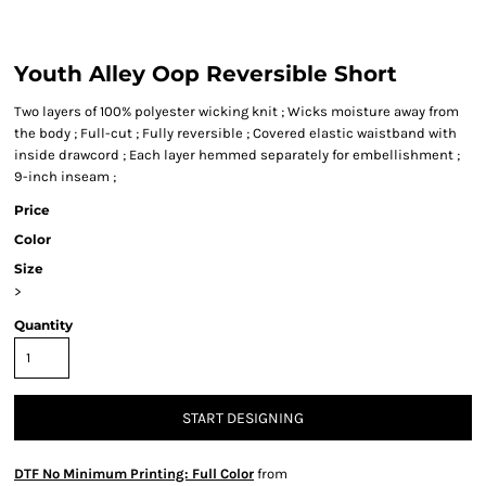
Youth Alley Oop Reversible Short
Two layers of 100% polyester wicking knit ; Wicks moisture away from
the body ; Full-cut ; Fully reversible ; Covered elastic waistband with
inside drawcord ; Each layer hemmed separately for embellishment ;
9-inch inseam ;
Price
Color
Size
>
Quantity
START DESIGNING
DTF No Minimum Printing: Full Color
from