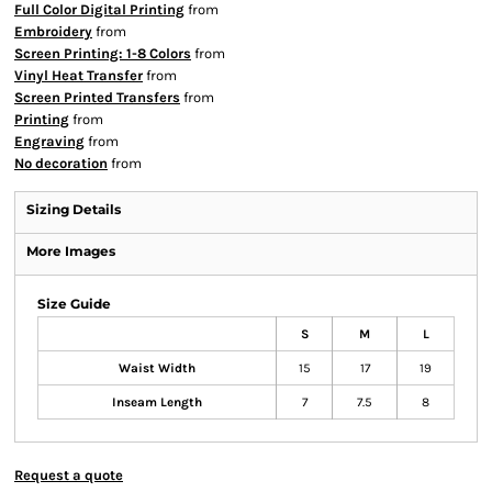
Full Color Digital Printing
from
Embroidery
from
Screen Printing: 1-8 Colors
from
Vinyl Heat Transfer
from
Screen Printed Transfers
from
Printing
from
Engraving
from
No decoration
from
Sizing Details
More Images
Size Guide
S
M
L
Waist Width
15
17
19
Inseam Length
7
7.5
8
Request a quote