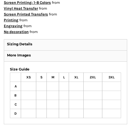
Screen Printing: 1-8 Colors
from
Vinyl Heat Transfer
from
Screen Printed Transfers
from
Printing
from
Engraving
from
No decoration
from
Sizing Details
More Images
Size Guide
XS
S
M
L
XL
2XL
3XL
A
B
C
D