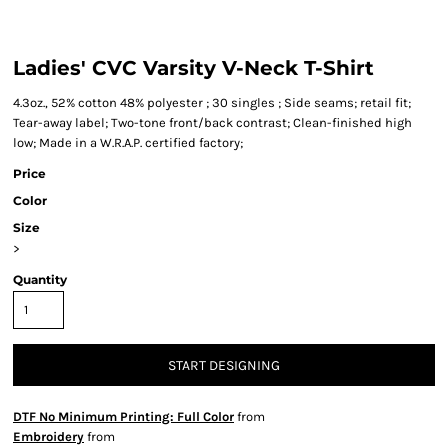
Ladies' CVC Varsity V-Neck T-Shirt
4.3oz., 52% cotton 48% polyester ; 30 singles ; Side seams; retail fit;
Tear-away label; Two-tone front/back contrast; Clean-finished high
low; Made in a W.R.A.P. certified factory;
Price
Color
Size
>
Quantity
START DESIGNING
DTF No Minimum Printing: Full Color
from
Embroidery
from