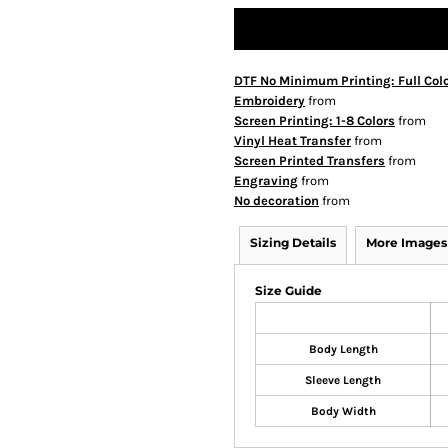
DTF No Minimum Printing: Full Col
Embroidery
from
Screen Printing: 1-8 Colors
from
Vinyl Heat Transfer
from
Screen Printed Transfers
from
Engraving
from
No decoration
from
Sizing Details
More Images
Size Guide
Body Length
Sleeve Length
Body Width