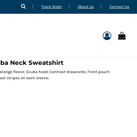
Track Order
About Us
Contact Us
uba Neck Sweatshirt
melange fleece; Scuba hood; Contrast drawcords; Front pouch
ast stripes on each sleeve;