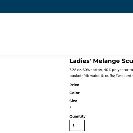
Ladies' Melange Sc
7.25 oz. 60% cotton, 40% polyester 
pocket; Rib waist & cuffs; Two contr
Price
Color
Size
>
Quantity