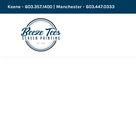
Keene - 603.357.1400 | Manchester - 603.447.0333
LOGIN
REGISTER
CART: 0 ITEM