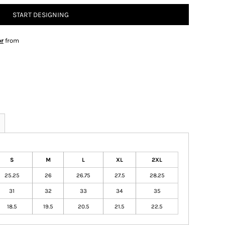
START DESIGNING
or
from
S
M
L
XL
2XL
25.25
26
26.75
27.5
28.25
31
32
33
34
35
18.5
19.5
20.5
21.5
22.5