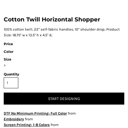
Cotton Twill Horizontal Shopper
100% cotton twill; 22" self-fabric handles; 10" shoulder drop; Product
Size: 18.75" w x 13.5" h x 4.5" d;
Price
Color
Size
>
Quantity
START DESIGNING
DTF No Minimum Printing: Full Color
from
Embroidery
from
Screen Printing: 1-8 Colors
from