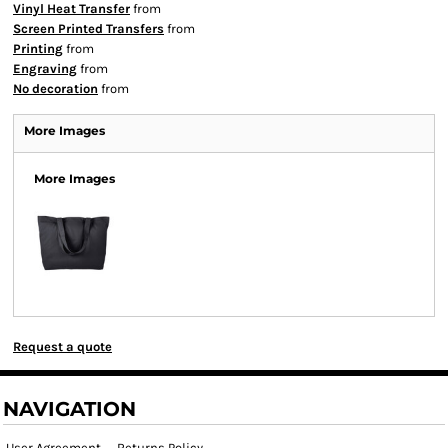
Vinyl Heat Transfer
from
Screen Printed Transfers
from
Printing
from
Engraving
from
No decoration
from
More Images
More Images
Request a quote
NAVIGATION
User Agreement
Returns Policy