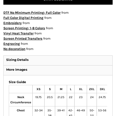
DTF No Minimum Printing: Full Color
from
Full Color Digital Printing
from
Embroidery
from
Screen Printing: 1-8 Colors
from
Vinyl Heat Transfer
from
Screen Printed Transfers
from
Engraving
from
No decoration
from
Sizing Details
More Images
Size Guide
XS
S
M
L
XL
2XL
3XL
4XL
Neck
19.75
20.5
21.25
22
23
24
24.75
25.5
Circumference
Chest
32-34
35-
39-41
42-
46-49
50-
53-56
57-
38
45
52
60