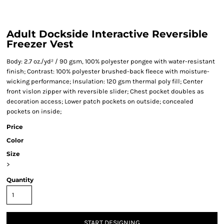
Adult Dockside Interactive Reversible
Freezer Vest
Body: 2.7 oz./yd² / 90 gsm, 100% polyester pongee with water-resistant
finish; Contrast: 100% polyester brushed-back fleece with moisture-
wicking performance; Insulation: 120 gsm thermal poly fill; Center
front vislon zipper with reversible slider; Chest pocket doubles as
decoration access; Lower patch pockets on outside; concealed
pockets on inside;
Price
Color
Size
>
Quantity
START DESIGNING