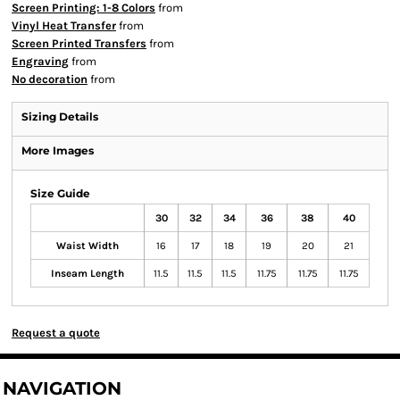
Screen Printing: 1-8 Colors
from
Vinyl Heat Transfer
from
Screen Printed Transfers
from
Engraving
from
No decoration
from
Sizing Details
More Images
Size Guide
30
32
34
36
38
40
Waist Width
16
17
18
19
20
21
Inseam Length
11.5
11.5
11.5
11.75
11.75
11.75
Request a quote
NAVIGATION