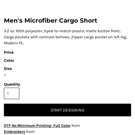
Men's Microfiber Cargo Short
3.2 oz. 100% polyester; Dyed-to-match plastic matte button front;
Cargo pockets with contrast bellows; Zipper cargo pocket on left leg;
Modern fit;
Price
Color
Size
>
Quantity
START DESIGNING
DTF No Minimum Printing: Full Color
from
Embroidery
from