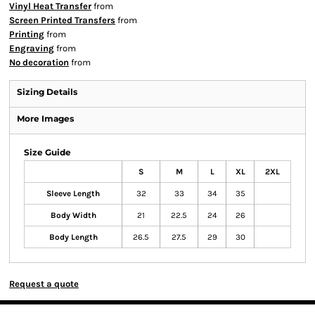
Vinyl Heat Transfer
from
Screen Printed Transfers
from
Printing
from
Engraving
from
No decoration
from
Sizing Details
More Images
Size Guide
S
M
L
XL
2XL
Sleeve Length
32
33
34
35
Body Width
21
22.5
24
26
Body Length
26.5
27.5
29
30
Request a quote