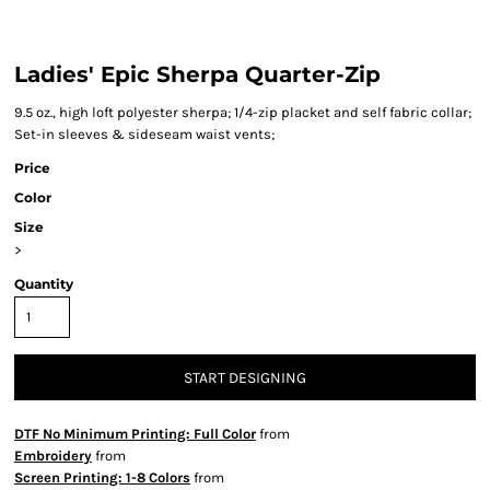
Ladies' Epic Sherpa Quarter-Zip
9.5 oz., high loft polyester sherpa; 1/4-zip placket and self fabric collar;
Set-in sleeves & sideseam waist vents;
Price
Color
Size
>
Quantity
START DESIGNING
DTF No Minimum Printing: Full Color
from
Embroidery
from
Screen Printing: 1-8 Colors
from