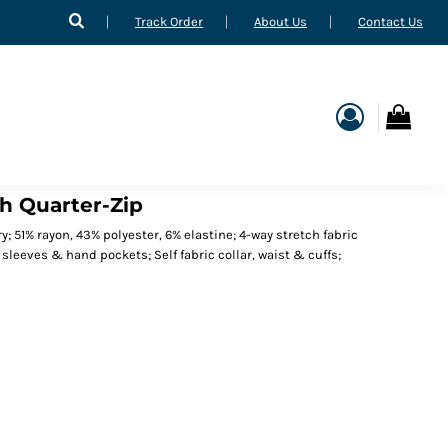
Track Order
About Us
Contact Us
h Quarter-Zip
y; 51% rayon, 43% polyester, 6% elastine; 4-way stretch fabric
 sleeves & hand pockets; Self fabric collar, waist & cuffs;