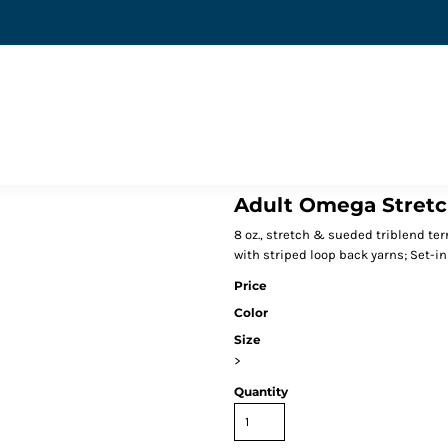
Adult Omega Stretc
8 oz., stretch & sueded triblend terr
with striped loop back yarns; Set-in
Price
Color
Size
>
Quantity