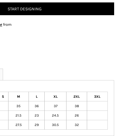
START DESIGNING
or
from
S
M
L
XL
2XL
3XL
35
36
37
38
21.5
23
24.5
26
27.5
29
30.5
32