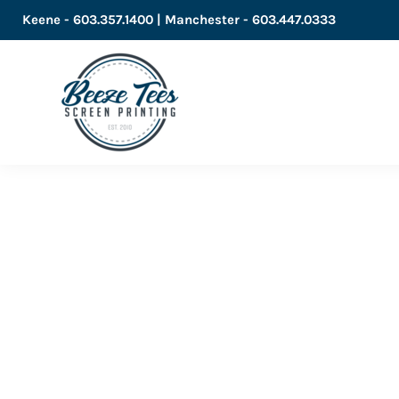
Keene - 603.357.1400 | Manchester - 603.447.0333
LOGIN
REGISTER
CART: 0 ITEM