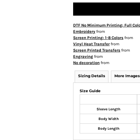
DTF No Minimum Printing: Full Col
Embroidery
from
Screen Printing: 1-8 Colors
from
Vinyl Heat Transfer
from
Screen Printed Transfers
from
Engraving
from
No decoration
from
Sizing Details
More Images
Size Guide
Sleeve Length
Body Width
Body Length