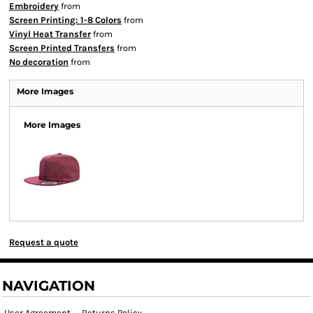
Embroidery
from
Screen Printing: 1-8 Colors
from
Vinyl Heat Transfer
from
Screen Printed Transfers
from
No decoration
from
More Images
More Images
Request a quote
NAVIGATION
User Agreement
Returns Policy