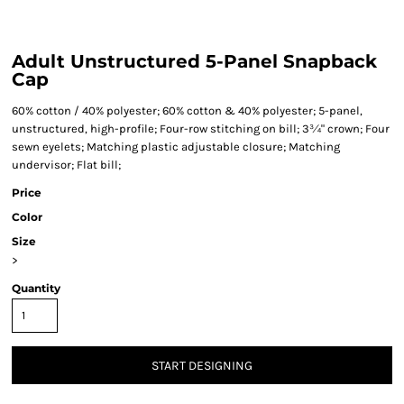
Adult Unstructured 5-Panel Snapback
Cap
60% cotton / 40% polyester; 60% cotton & 40% polyester; 5-panel,
unstructured, high-profile; Four-row stitching on bill; 3¾" crown; Four
sewn eyelets; Matching plastic adjustable closure; Matching
undervisor; Flat bill;
Price
Color
Size
>
Quantity
START DESIGNING