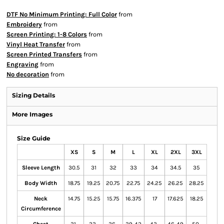
DTF No Minimum Printing: Full Color
from
Embroidery
from
Screen Printing: 1-8 Colors
from
Vinyl Heat Transfer
from
Screen Printed Transfers
from
Engraving
from
No decoration
from
Sizing Details
More Images
Size Guide
XS
S
M
L
XL
2XL
3XL
Sleeve Length
30.5
31
32
33
34
34.5
35
Body Width
18.75
19.25
20.75
22.75
24.25
26.25
28.25
Neck
14.75
15.25
15.75
16.375
17
17.625
18.25
Circumference