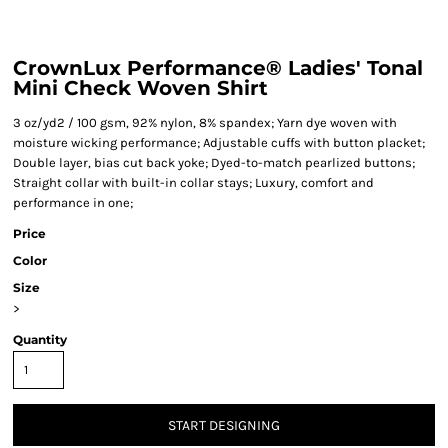
CrownLux Performance® Ladies' Tonal
Mini Check Woven Shirt
3 oz/yd2 / 100 gsm, 92% nylon, 8% spandex; Yarn dye woven with
moisture wicking performance; Adjustable cuffs with button placket;
Double layer, bias cut back yoke; Dyed-to-match pearlized buttons;
Straight collar with built-in collar stays; Luxury, comfort and
performance in one;
Price
Color
Size
>
Quantity
START DESIGNING