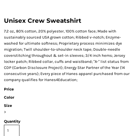
Unisex Crew Sweatshirt
7.2 oz., 80% cotton, 20% polyester, 100% cotton face; Made with
sustainably sourced USA grown cotton; Ribbed v-notch; Enzyme-
washed for ultimate softness; Proprietary process minimizes dye
migration; Twill shoulder-to-shoulder neck tape; Double-needle
coverstitching throughout & set-in sleeves; 3/4 inch hems; Jersey
locker patch; Ribbed collar, cuffs and waistband; "A-" list status from
CDP (Carbon Disclosure Project); Energy Star Partner of the Year (14
consecutive years); Every piece of Hanes apparel purchased from our
company qualifies for Hanes4Education;
Price
Color
Size
>
Quantity