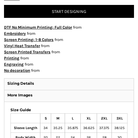
START DESIGNING
DTF No Minimum Printing: Full Color
from
Embroidery
from
Screen Printing: 1-8 Colors
from
Vinyl Heat Transfer
from
Screen Printed Transfers
from
Printing
from
Engraving
from
No decoration
from
Sizing Details
More Images
Size Guide
S
M
L
XL
2XL
3XL
Sleeve Length
34
35.25
35.875
36.625
37.375
38.125
Body Width
20
22
24
26
28
30