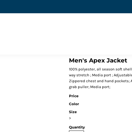
Men's Apex Jacket
100% polyester, all season soft shell
way stretch ; Media port ; Adjustabl
Zippered chest and hand pockets; Ad
grab puller; Media port;
Price
Color
Size
>
Quantity