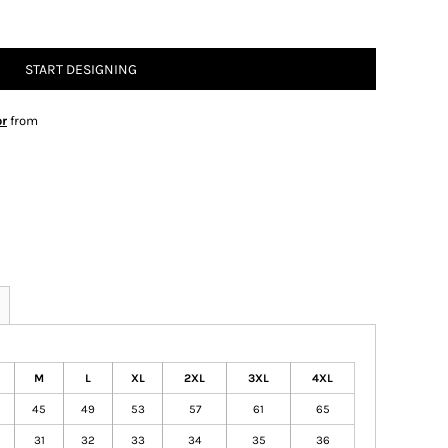
START DESIGNING
or
from
M
L
XL
2XL
3XL
4XL
45
49
53
57
61
65
31
32
33
34
35
36