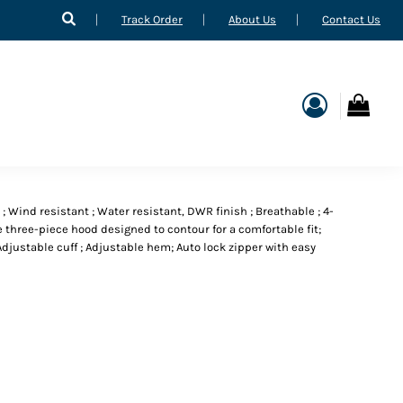
Track Order
About Us
Contact Us
 ; Wind resistant ; Water resistant, DWR finish ; Breathable ; 4-
e three-piece hood designed to contour for a comfortable fit;
justable cuff ; Adjustable hem; Auto lock zipper with easy