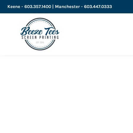
Keene - 603.357.1400 | Manchester - 603.447.0333
LOGIN
REGISTER
CART: 0 ITEM