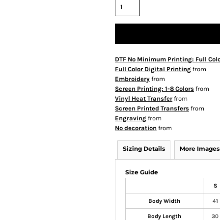
DTF No Minimum Printing: Full Col
Full Color Digital Printing
from
Embroidery
from
Screen Printing: 1-8 Colors
from
Vinyl Heat Transfer
from
Screen Printed Transfers
from
Engraving
from
No decoration
from
Sizing Details
More Images
Size Guide
S
Body Width
41
Body Length
30