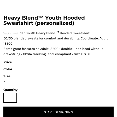
Heavy Blend™ Youth Hooded
Sweatshirt (personalized)
TM
18500B Gildan Youth Heavy Blend
Hooded Sweatshirt
50/50 blended sweats for comfort and durability. Coordinate: Adult
18500
Same great features as Adult 18500 • double-lined hood without
drawstring • CPSIA tracking label compliant • Sizes: S-XL
Price
Color
Size
>
Quantity
START DESIGNING