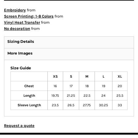
Embroidery
from
Screen Printing: 1-8 Colors
from
Vinyl Heat Transfer
from
No decoration
from
Sizing Details
More Images
Size Guide
XS
S
M
L
XL
Chest
16
17
18
19
20
Length
19.75
21.25
22.5
24
25.5
Sleeve Length
23.5
26.5
27.75
30.25
33
Request a quote