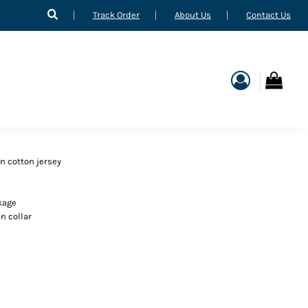
Track Order
About Us
Contact Us
n cotton jersey
kage
n collar