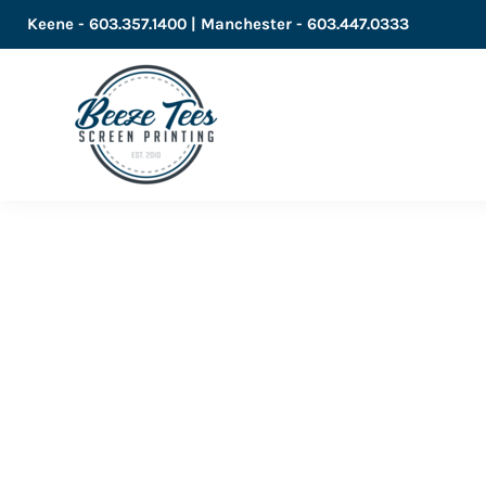
Keene - 603.357.1400 | Manchester - 603.447.0333
LOGIN
REGISTER
CART: 0 ITEM