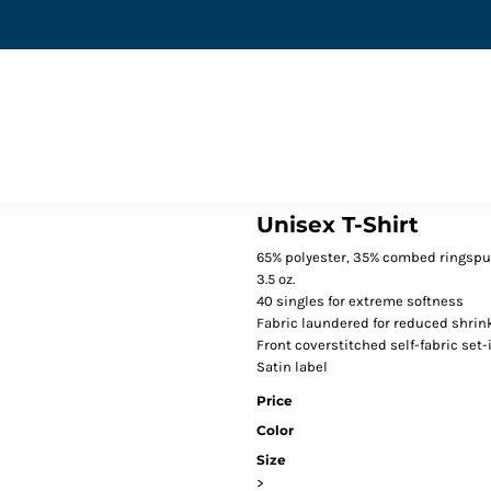
Unisex T-Shirt
65% polyester, 35% combed ringspu
3.5 oz.
40 singles for extreme softness
Fabric laundered for reduced shrin
Front coverstitched self-fabric set-i
Satin label
Price
Color
Size
>