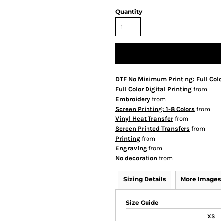
Quantity
DTF No Minimum Printing: Full Col
Full Color Digital Printing
from
Embroidery
from
Screen Printing: 1-8 Colors
from
Vinyl Heat Transfer
from
Screen Printed Transfers
from
Printing
from
Engraving
from
No decoration
from
Sizing Details
More Images
Size Guide
XS