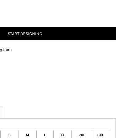
START DESIGNING
or
from
S
M
L
XL
2XL
3XL