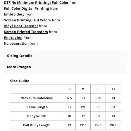
DTF No Minimum Printing: Full Color
from
Full Color Digital Printing
from
Embroidery
from
Screen Printing: 1-8 Colors
from
Vinyl Heat Transfer
from
Screen Printed Transfers
from
Engraving
from
No decoration
from
Sizing Details
More Images
Size Guide
S
M
L
XL
Neck Circumference
17.5
18
18.5
19
Sleeve Length
27
29
31
34
Body Width
16
17
18
19
Full Body Length
21
22.5
24.5
26.5