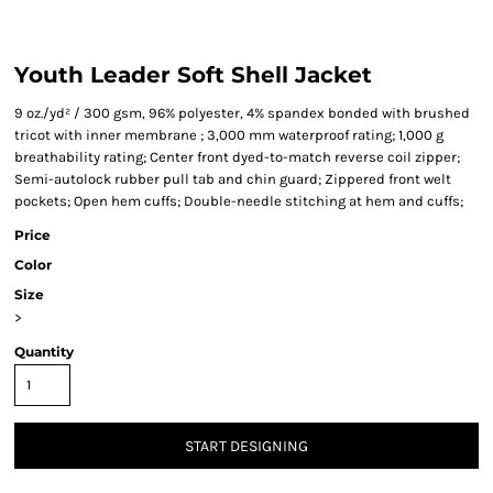
Youth Leader Soft Shell Jacket
9 oz./yd² / 300 gsm, 96% polyester, 4% spandex bonded with brushed
tricot with inner membrane ; 3,000 mm waterproof rating; 1,000 g
breathability rating; Center front dyed-to-match reverse coil zipper;
Semi-autolock rubber pull tab and chin guard; Zippered front welt
pockets; Open hem cuffs; Double-needle stitching at hem and cuffs;
Price
Color
Size
>
Quantity
START DESIGNING