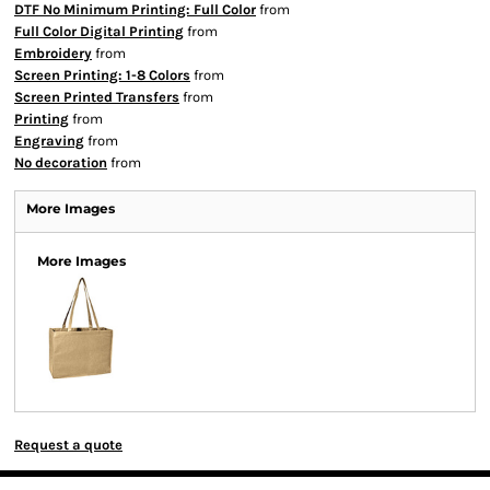
DTF No Minimum Printing: Full Color
from
Full Color Digital Printing
from
Embroidery
from
Screen Printing: 1-8 Colors
from
Screen Printed Transfers
from
Printing
from
Engraving
from
No decoration
from
More Images
More Images
Request a quote