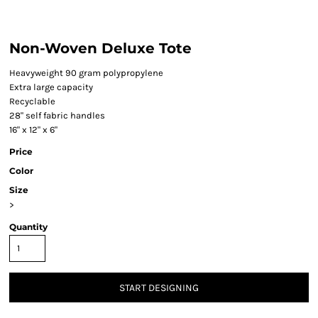
Non-Woven Deluxe Tote
Heavyweight 90 gram polypropylene
Extra large capacity
Recyclable
28" self fabric handles
16" x 12" x 6"
Price
Color
Size
>
Quantity
START DESIGNING