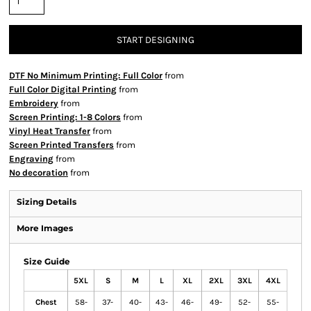
START DESIGNING
DTF No Minimum Printing: Full Color
from
Full Color Digital Printing
from
Embroidery
from
Screen Printing: 1-8 Colors
from
Vinyl Heat Transfer
from
Screen Printed Transfers
from
Engraving
from
No decoration
from
Sizing Details
More Images
Size Guide
5XL
S
M
L
XL
2XL
3XL
4XL
Chest
58-
37-
40-
43-
46-
49-
52-
55-