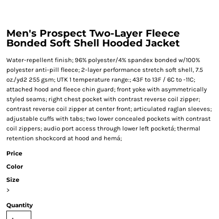
Men's Prospect Two-Layer Fleece
Bonded Soft Shell Hooded Jacket
Water-repellent finish; 96% polyester/4% spandex bonded w/100%
polyester anti-pill fleece; 2-layer performance stretch soft shell, 7.5
oz./yd2 255 gsm; UTK 1 temperature range:; 43F to 13F / 6C to -11C;
attached hood and fleece chin guard; front yoke with asymmetrically
styled seams; right chest pocket with contrast reverse coil zipper;
contrast reverse coil zipper at center front; articulated raglan sleeves;
adjustable cuffs with tabs; two lower concealed pockets with contrast
coil zippers; audio port access through lower left pocketá; thermal
retention shockcord at hood and hemá;
Price
Color
Size
>
Quantity