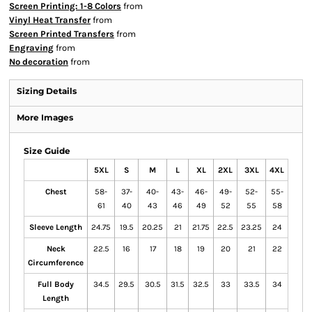
Screen Printing: 1-8 Colors
from
Vinyl Heat Transfer
from
Screen Printed Transfers
from
Engraving
from
No decoration
from
Sizing Details
More Images
Size Guide
5XL
S
M
L
XL
2XL
3XL
4XL
Chest
58-
37-
40-
43-
46-
49-
52-
55-
61
40
43
46
49
52
55
58
Sleeve Length
24.75
19.5
20.25
21
21.75
22.5
23.25
24
Neck
22.5
16
17
18
19
20
21
22
Circumference
Full Body
34.5
29.5
30.5
31.5
32.5
33
33.5
34
Length