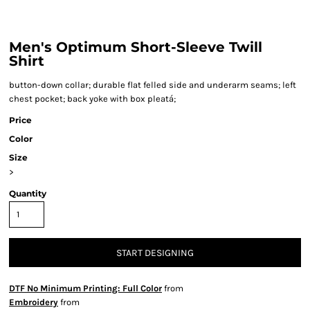
Men's Optimum Short-Sleeve Twill
Shirt
button-down collar; durable flat felled side and underarm seams; left
chest pocket; back yoke with box pleatá;
Price
Color
Size
>
Quantity
START DESIGNING
DTF No Minimum Printing: Full Color
from
Embroidery
from