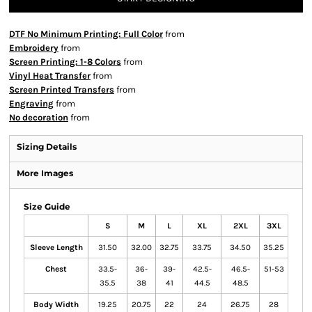
DTF No Minimum Printing: Full Color
from
Embroidery
from
Screen Printing: 1-8 Colors
from
Vinyl Heat Transfer
from
Screen Printed Transfers
from
Engraving
from
No decoration
from
Sizing Details
More Images
Size Guide
S
M
L
XL
2XL
3XL
Sleeve Length
31.50
32.00
32.75
33.75
34.50
35.25
Chest
33.5-
36-
39-
42.5-
46.5-
51-53
35.5
38
41
44.5
48.5
Body Width
19.25
20.75
22
24
26.75
28