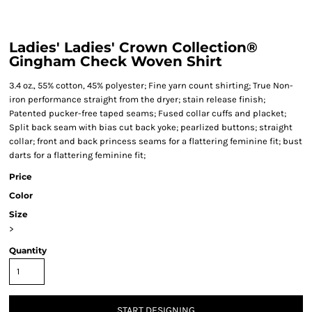
Ladies' Ladies' Crown Collection®
Gingham Check Woven Shirt
3.4 oz., 55% cotton, 45% polyester; Fine yarn count shirting; True Non-
iron performance straight from the dryer; stain release finish;
Patented pucker-free taped seams; Fused collar cuffs and placket;
Split back seam with bias cut back yoke; pearlized buttons; straight
collar; front and back princess seams for a flattering feminine fit; bust
darts for a flattering feminine fit;
Price
Color
Size
>
Quantity
START DESIGNING