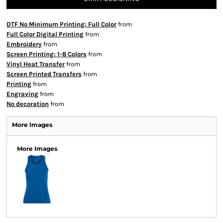
DTF No Minimum Printing: Full Color
from
Full Color Digital Printing
from
Embroidery
from
Screen Printing: 1-8 Colors
from
Vinyl Heat Transfer
from
Screen Printed Transfers
from
Printing
from
Engraving
from
No decoration
from
More Images
More Images