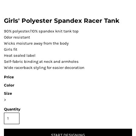
Girls' Polyester Spandex Racer Tank
90% polyester/10% spandex knit tank top
Odor resistant
Wicks moisture away from the body
Girls fit
Heat sealed label
Self-fabric binding at neck and armholes
Wide racerback styling for easier decoration
Price
Color
Size
>
Quantity
START DESIGNING