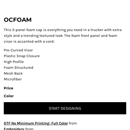
OCFOAM
This 5-panel foam cap is everything you need in a trucker with extra
style and a trending textured look. The foam front panel and foam
visor is accented with a cord.
Pre-Curved Visor
Plastic Snap Closure
High Profile
Foam Structured
Mesh Back
Microfiber
Price
Color
START DESIGNING
DTF No Minimum Printing: Full Color
from
Embroidery
from