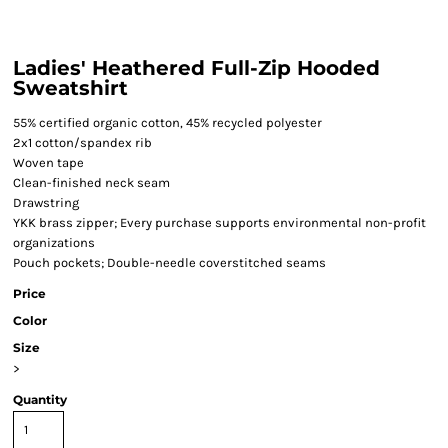
Ladies' Heathered Full-Zip Hooded
Sweatshirt
55% certified organic cotton, 45% recycled polyester
2x1 cotton/spandex rib
Woven tape
Clean-finished neck seam
Drawstring
YKK brass zipper; Every purchase supports environmental non-profit
organizations
Pouch pockets; Double-needle coverstitched seams
Price
Color
Size
>
Quantity