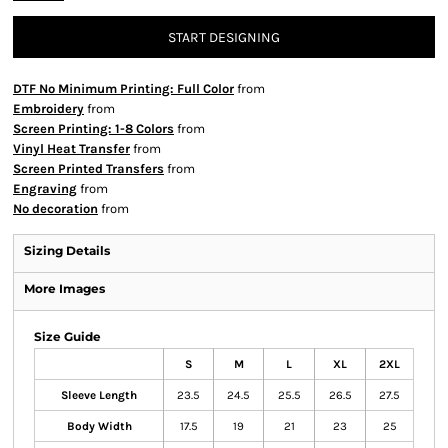
START DESIGNING
DTF No Minimum Printing: Full Color
from
Embroidery
from
Screen Printing: 1-8 Colors
from
Vinyl Heat Transfer
from
Screen Printed Transfers
from
Engraving
from
No decoration
from
Sizing Details
More Images
Size Guide
S
M
L
XL
2XL
Sleeve Length
23.5
24.5
25.5
26.5
27.5
Body Width
17.5
19
21
23
25