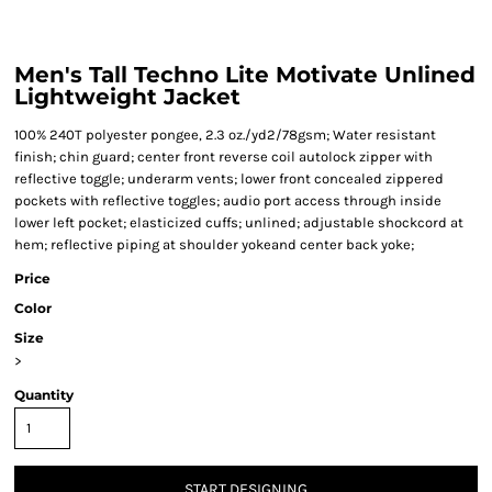
Men's Tall Techno Lite Motivate Unlined
Lightweight Jacket
100% 240T polyester pongee, 2.3 oz./yd2/78gsm; Water resistant
finish; chin guard; center front reverse coil autolock zipper with
reflective toggle; underarm vents; lower front concealed zippered
pockets with reflective toggles; audio port access through inside
lower left pocket; elasticized cuffs; unlined; adjustable shockcord at
hem; reflective piping at shoulder yokeand center back yoke;
Price
Color
Size
>
Quantity
START DESIGNING