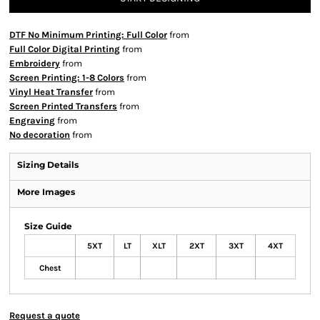
DTF No Minimum Printing: Full Color
from
Full Color Digital Printing
from
Embroidery
from
Screen Printing: 1-8 Colors
from
Vinyl Heat Transfer
from
Screen Printed Transfers
from
Engraving
from
No decoration
from
Sizing Details
More Images
Size Guide
5XT
LT
XLT
2XT
3XT
4XT
Chest
Request a quote