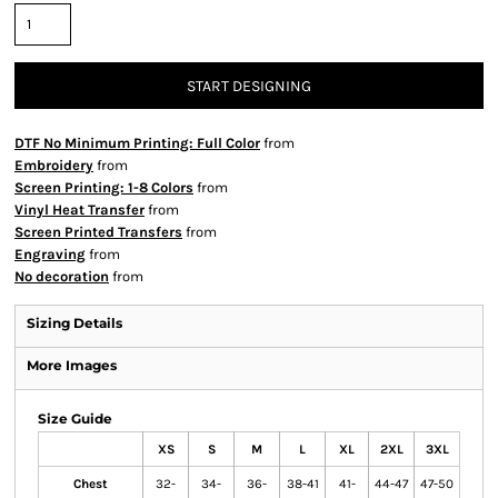
START DESIGNING
DTF No Minimum Printing: Full Color
from
Embroidery
from
Screen Printing: 1-8 Colors
from
Vinyl Heat Transfer
from
Screen Printed Transfers
from
Engraving
from
No decoration
from
Sizing Details
More Images
Size Guide
XS
S
M
L
XL
2XL
3XL
Chest
32-
34-
36-
38-41
41-
44-47
47-50