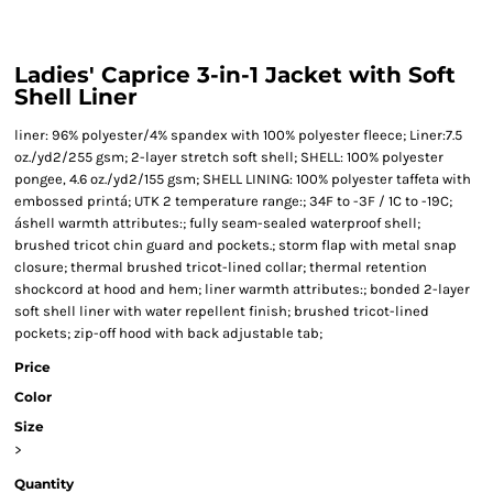
Ladies' Caprice 3-in-1 Jacket with Soft
Shell Liner
liner: 96% polyester/4% spandex with 100% polyester fleece; Liner:7.5
oz./yd2/255 gsm; 2-layer stretch soft shell; SHELL: 100% polyester
pongee, 4.6 oz./yd2/155 gsm; SHELL LINING: 100% polyester taffeta with
embossed printá; UTK 2 temperature range:; 34F to -3F / 1C to -19C;
áshell warmth attributes:; fully seam-sealed waterproof shell;
brushed tricot chin guard and pockets.; storm flap with metal snap
closure; thermal brushed tricot-lined collar; thermal retention
shockcord at hood and hem; liner warmth attributes:; bonded 2-layer
soft shell liner with water repellent finish; brushed tricot-lined
pockets; zip-off hood with back adjustable tab;
Price
Color
Size
>
Quantity