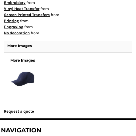
Embroidery
from
Vinyl Heat Transfer
from
Screen Printed Transfers
from
Printing
from
Engraving
from
No decoration
from
More Images
More Images
Request a quote
NAVIGATION