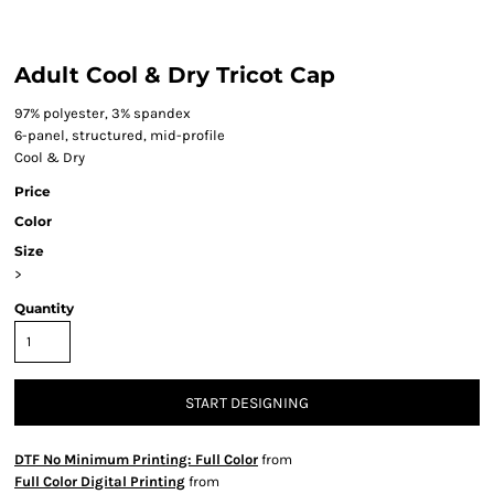
Adult Cool & Dry Tricot Cap
97% polyester, 3% spandex
6-panel, structured, mid-profile
Cool & Dry
Price
Color
Size
>
Quantity
START DESIGNING
DTF No Minimum Printing: Full Color
from
Full Color Digital Printing
from