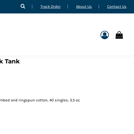
Track Order
About Us
Contact Us
k Tank
mbed and ringspun cotton, 40 singles, 3.5 oz.