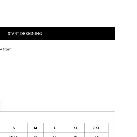
START DESIGNING
or
from
S
M
L
XL
2XL