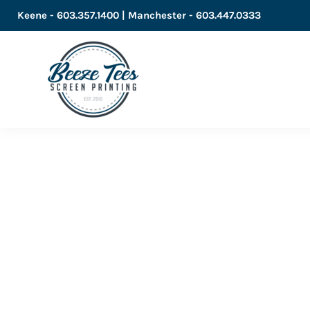
Keene - 603.357.1400 | Manchester - 603.447.0333
LOGIN
REGISTER
CART: 0 ITEM