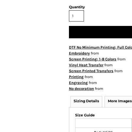
Quantity
DTF No Minimum Printing: Full Col
Embroidery
from
Screen Printing: 1-8 Colors
from
Vinyl Heat Transfer
from
Screen Printed Transfers
from
Printing
from
Engraving
from
No decoration
from
Sizing Details
More Images
Size Guide