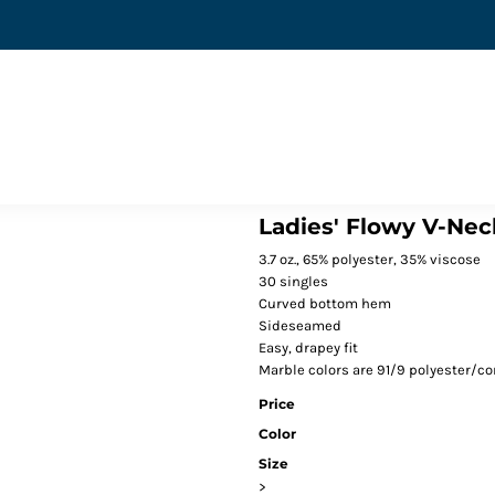
Ladies' Flowy V-Nec
3.7 oz., 65% polyester, 35% viscose
30 singles
Curved bottom hem
Sideseamed
Easy, drapey fit
Marble colors are 91/9 polyester/co
Price
Color
Size
>