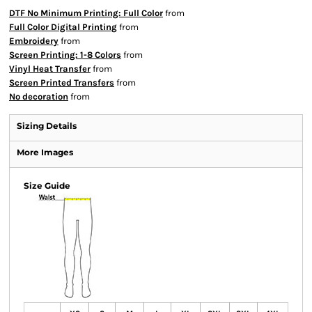
DTF No Minimum Printing: Full Color
from
Full Color Digital Printing
from
Embroidery
from
Screen Printing: 1-8 Colors
from
Vinyl Heat Transfer
from
Screen Printed Transfers
from
No decoration
from
Sizing Details
More Images
Size Guide