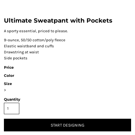
Ultimate Sweatpant with Pockets
A sporty essential, priced to please.
9-ounce, 50/50 cotton/poly fleece
Elastic waistband and cuffs
Drawstring at waist
Side pockets
Price
Color
Size
>
Quantity
START DESIGNING