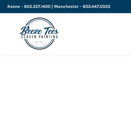
Keene - 603.357.1400 | Manchester - 603.447.0333
LOGIN
REGISTER
CART: 0 ITEM