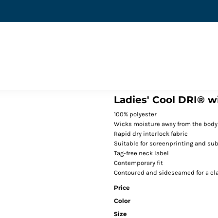
Ladies' Cool DRI® w
100% polyester
Wicks moisture away from the body
Rapid dry interlock fabric
Suitable for screenprinting and su
Tag-free neck label
Contemporary fit
Contoured and sideseamed for a cla
Price
Color
Size