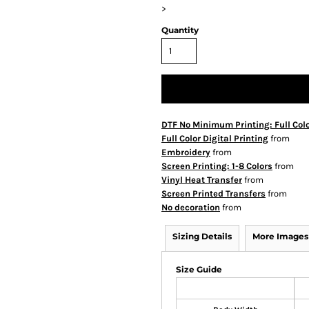
>
Quantity
DTF No Minimum Printing: Full Col
Full Color Digital Printing
from
Embroidery
from
Screen Printing: 1-8 Colors
from
Vinyl Heat Transfer
from
Screen Printed Transfers
from
No decoration
from
Sizing Details
More Images
Size Guide