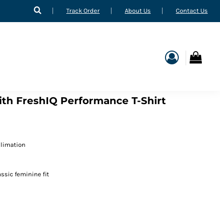
Track Order
About Us
Contact Us
ith FreshIQ Performance T-Shirt
blimation
ssic feminine fit