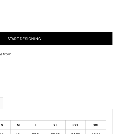
START DESIGNING
or
from
S
M
L
XL
2XL
3XL