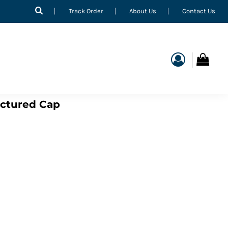
Track Order
About Us
Contact Us
uctured Cap