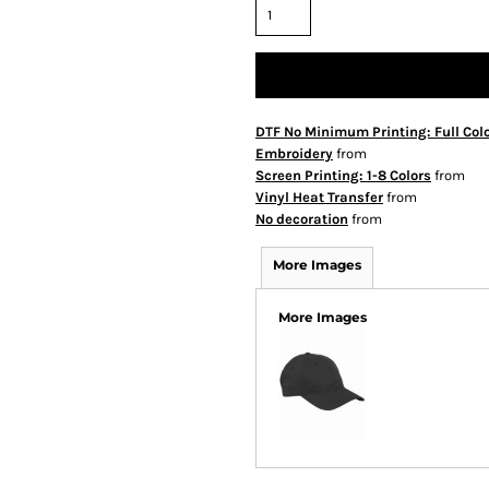
DTF No Minimum Printing: Full Col
Embroidery
from
Screen Printing: 1-8 Colors
from
Vinyl Heat Transfer
from
No decoration
from
More Images
More Images