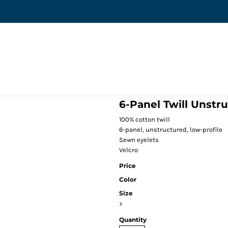
6-Panel Twill Unstr
100% cotton twill
6-panel, unstructured, low-profile
Sewn eyelets
Velcro
Price
Color
Size
>
Quantity