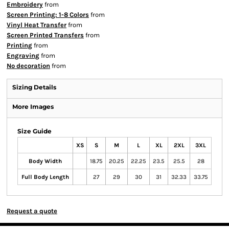
Embroidery
from
Screen Printing: 1-8 Colors
from
Vinyl Heat Transfer
from
Screen Printed Transfers
from
Printing
from
Engraving
from
No decoration
from
Sizing Details
More Images
Size Guide
XS
S
M
L
XL
2XL
3XL
Body Width
18.75
20.25
22.25
23.5
25.5
28
Full Body Length
27
29
30
31
32.33
33.75
Request a quote