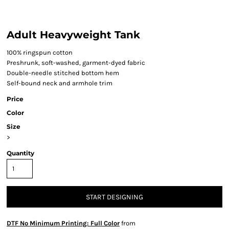
Adult Heavyweight Tank
100% ringspun cotton
Preshrunk, soft-washed, garment-dyed fabric
Double-needle stitched bottom hem
Self-bound neck and armhole trim
Price
Color
Size
>
Quantity
START DESIGNING
DTF No Minimum Printing: Full Color
from