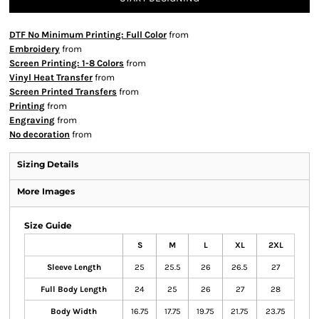
DTF No Minimum Printing: Full Color
from
Embroidery
from
Screen Printing: 1-8 Colors
from
Vinyl Heat Transfer
from
Screen Printed Transfers
from
Printing
from
Engraving
from
No decoration
from
Sizing Details
More Images
Size Guide
S
M
L
XL
2XL
Sleeve Length
25
25.5
26
26.5
27
Full Body Length
24
25
26
27
28
Body Width
16.75
17.75
19.75
21.75
23.75