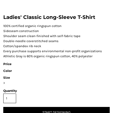
Ladies' Classic Long-Sleeve T-Shirt
100% certified organic ringspun cotton
Sideseam construction
Shoulder seam clean-finished with self-fabric tape
Double-needle coverstitched seams
Cotton/spandex rib neck
Every purchase supports environmental non-profit organizations
Athletic Gray is 60% organic ringspun cotton, 40% polyester
Price
Color
Size
>
Quantity
START DESIGNING