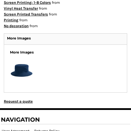
Screen Printing: 1-8 Colors
from
Vinyl Heat Transfer
from
Screen Printed Transfers
from
Printing
from
No decoration
from
More Images
More Images
Request a quote
NAVIGATION
User Agreement
Returns Policy