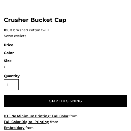
Crusher Bucket Cap
100% brushed cotton twill
Sewn eyelets
Price
Color
Size
>
Quantity
START DESIGNING
DTF No Minimum Printing: Full Color
from
Full Color Digital Printing
from
Embroidery
from