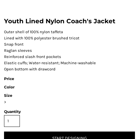
Youth Lined Nylon Coach's Jacket
Outer shell of 100% nylon taffeta
Lined with 100% polyester brushed tricot
Snap front
Raglan sleeves
Reinforced slash front pockets
Elastic cuffs; Water-resistant; Machine-washable
Open bottom with drawcord
Price
Color
Size
>
Quantity
START DESIGNING