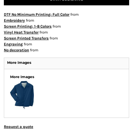
DTF No Minimum Printing: Full Color
from
Embroidery
from
Screen Printing: 1-8 Colors
from
Vinyl Heat Transfer
from
Screen Printed Transfers
from
Engraving
from
No decoration
from
More Images
More Images
Request a quote