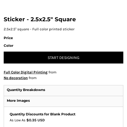
Sticker - 2.5x2.5" Square
2.5x2.5" square - Full color printed sticker
Price
Color
START DESIGNING
Full Color Digital Printing
from
No decoration
from
Quantity Breakdowns
More Images
Quantity Discounts for Blank Product
As Low As
$0.35 USD