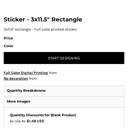
Sticker - 3x11.5" Rectangle
3x11.5" rectangle - Full color printed sticker
Price
Color
START DESIGNING
Full Color Digital Printing
from
No decoration
from
Quantity Breakdowns
More Images
Quantity Discounts for Blank Product
As Low As
$1.48 USD